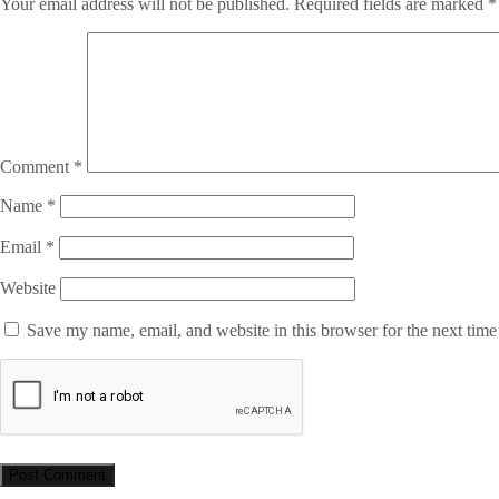
Your email address will not be published.
Required fields are marked
*
Comment
*
Name
*
Email
*
Website
Save my name, email, and website in this browser for the next tim