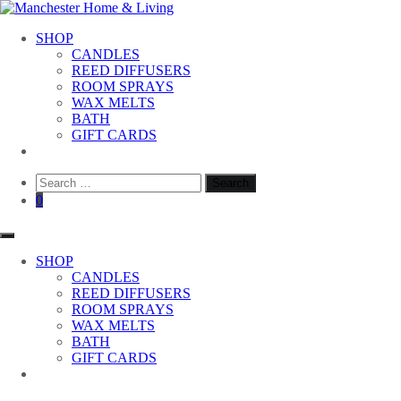
Skip
to
Manchester Home & Living
SHOP
content
CANDLES
REED DIFFUSERS
ROOM SPRAYS
WAX MELTS
BATH
GIFT CARDS
Search
for:
0
SHOP
CANDLES
REED DIFFUSERS
ROOM SPRAYS
WAX MELTS
BATH
GIFT CARDS