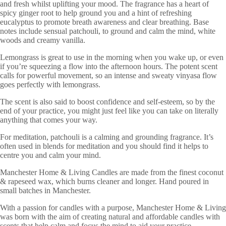
and fresh whilst uplifting your mood. The fragrance has a heart of
spicy ginger root to help ground you and a hint of refreshing
eucalyptus to promote breath awareness and clear breathing. Base
notes include sensual patchouli, to ground and calm the mind, white
woods and creamy vanilla.
Lemongrass is great to use in the morning when you wake up, or even
if you’re squeezing a flow into the afternoon hours. The potent scent
calls for powerful movement, so an intense and sweaty vinyasa flow
goes perfectly with lemongrass.
The scent is also said to boost confidence and self-esteem, so by the
end of your practice, you might just feel like you can take on literally
anything that comes your way.
For meditation, patchouli is a calming and grounding fragrance. It’s
often used in blends for meditation and you should find it helps to
centre you and calm your mind.
Manchester Home & Living Candles are made from the finest coconut
& rapeseed wax, which burns cleaner and longer. Hand poured in
small batches in Manchester.
With a passion for candles with a purpose, Manchester Home & Living
was born with the aim of creating natural and affordable candles with
scents that help calm and focus the mind to aid your practice.