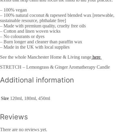
– 100% vegan
– 100% natural coconut & rapeseed blended wax [renewable,
sustainable resource, phthalate free]
– Made with premium quality, cruelty free oils
– Cotton and linen woven wicks
– No colourants or dyes
– Burn longer and cleaner than paraffin wax
– Made in the UK with local supplies
See the whole Manchester Home & Living range
here
STRETCH – Lemongrass & Ginger Aromatherapy Candle
Additional information
Size
120ml, 180ml, 450ml
Reviews
There are no reviews yet.