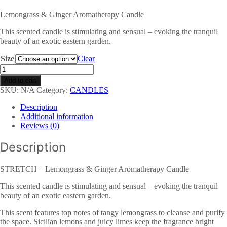
Lemongrass & Ginger Aromatherapy Candle
This scented candle is stimulating and sensual – evoking the tranquil
beauty of an exotic eastern garden.
Size
Clear
STRETCH
-
Add to cart
Lemongrass
SKU:
N/A
Category:
CANDLES
&
Ginger
Description
Aromatherapy
Additional information
Candle
Reviews (0)
quantity
Description
STRETCH – Lemongrass & Ginger Aromatherapy Candle
This scented candle is stimulating and sensual – evoking the tranquil
beauty of an exotic eastern garden.
This scent features top notes of tangy lemongrass to cleanse and purify
the space. Sicilian lemons and juicy limes keep the fragrance bright