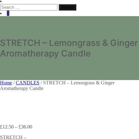
Search
for:
0
STRETCH – Lemongrass & Ginger
Aromatherapy Candle
Home
/
CANDLES
/ STRETCH – Lemongrass & Ginger
Aromatherapy Candle
£
12.50
–
£
36.00
STRETCH –