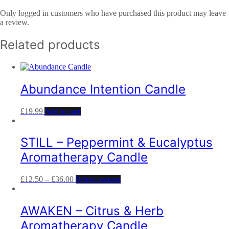
Only logged in customers who have purchased this product may leave
a review.
Related products
Abundance Intention Candle
£
19.99
Add to cart
STILL – Peppermint & Eucalyptus
Aromatherapy Candle
£
12.50
–
£
36.00
Select options
AWAKEN – Citrus & Herb
Aromatherapy Candle