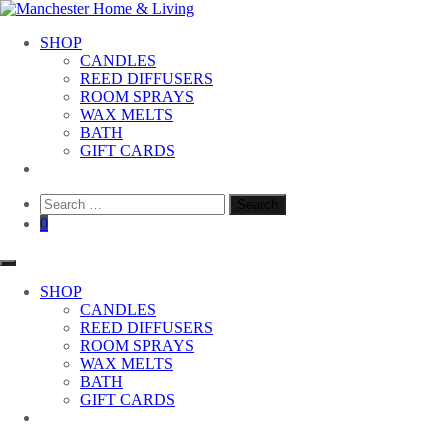
Skip
to
Manchester Home & Living
SHOP
content
CANDLES
REED DIFFUSERS
ROOM SPRAYS
WAX MELTS
BATH
GIFT CARDS
Search
for:
0
SHOP
CANDLES
REED DIFFUSERS
ROOM SPRAYS
WAX MELTS
BATH
GIFT CARDS