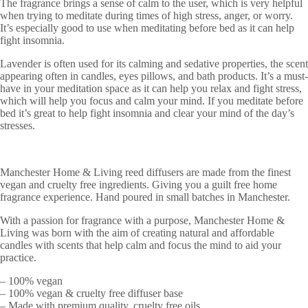
The fragrance brings a sense of calm to the user, which is very helpful
when trying to meditate during times of high stress, anger, or worry.
It’s especially good to use when meditating before bed as it can help
fight insomnia.
Lavender is often used for its calming and sedative properties, the scent
appearing often in candles, eyes pillows, and bath products. It’s a must-
have in your meditation space as it can help you relax and fight stress,
which will help you focus and calm your mind. If you meditate before
bed it’s great to help fight insomnia and clear your mind of the day’s
stresses.
Manchester Home & Living reed diffusers are made from the finest
vegan and cruelty free ingredients. Giving you a guilt free home
fragrance experience. Hand poured in small batches in Manchester.
With a passion for fragrance with a purpose, Manchester Home &
Living was born with the aim of creating natural and affordable
candles with scents that help calm and focus the mind to aid your
practice.
– 100% vegan
– 100% vegan & cruelty free diffuser base
– Made with premium quality, cruelty free oils