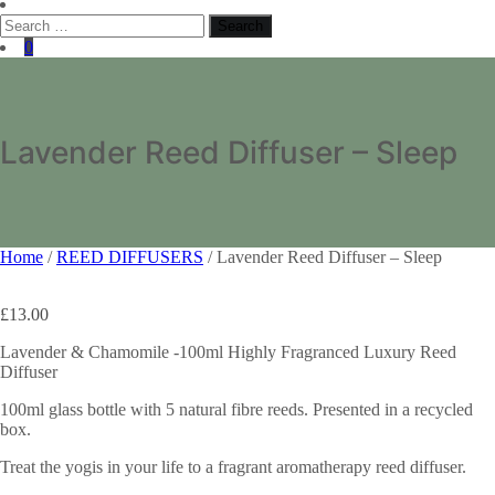
Search
for:
0
Lavender Reed Diffuser – Sleep
Home
/
REED DIFFUSERS
/ Lavender Reed Diffuser – Sleep
£
13.00
Lavender & Chamomile -100ml Highly Fragranced Luxury Reed
Diffuser
100ml glass bottle with 5 natural fibre reeds. Presented in a recycled
box.
Treat the yogis in your life to a fragrant aromatherapy reed diffuser.