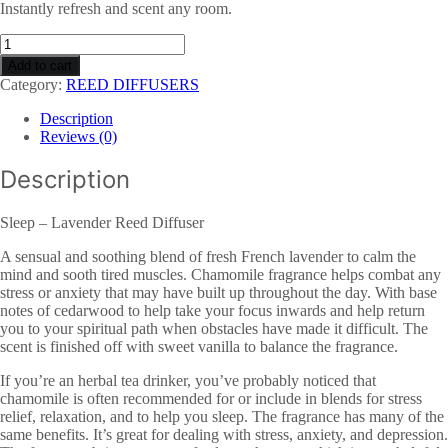
Instantly refresh and scent any room.
Lavender
Reed
Add to cart
Diffuser
Category:
REED DIFFUSERS
-
Sleep
Description
quantity
Reviews (0)
Description
Sleep – Lavender Reed Diffuser
A sensual and soothing blend of fresh French lavender to calm the
mind and sooth tired muscles. Chamomile fragrance helps combat any
stress or anxiety that may have built up throughout the day. With base
notes of cedarwood to help take your focus inwards and help return
you to your spiritual path when obstacles have made it difficult. The
scent is finished off with sweet vanilla to balance the fragrance.
If you’re an herbal tea drinker, you’ve probably noticed that
chamomile is often recommended for or include in blends for stress
relief, relaxation, and to help you sleep. The fragrance has many of the
same benefits. It’s great for dealing with stress, anxiety, and depression.