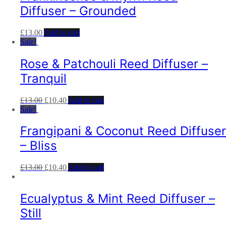
Diffuser – Grounded
£
13.00
Add to cart
Sale!
Rose & Patchouli Reed Diffuser –
Tranquil
£
13.00
£
10.40
Add to cart
Sale!
Frangipani & Coconut Reed Diffuser
– Bliss
£
13.00
£
10.40
Add to cart
Ecualyptus & Mint Reed Diffuser –
Still