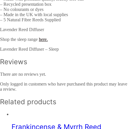
– Recycled presentation box
– No colourants or dyes
– Made in the UK with local supplies
– 5 Natural Fibre Reeds Supplied
Lavender Reed Diffuser
Shop the sleep range
here.
Lavender Reed Diffuser – Sleep
Reviews
There are no reviews yet.
Only logged in customers who have purchased this product may leave
a review.
Related products
Frankincense & Myrrh Reed