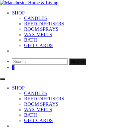
Skip
to
Manchester Home & Living
SHOP
content
CANDLES
REED DIFFUSERS
ROOM SPRAYS
WAX MELTS
BATH
GIFT CARDS
Search
for:
0
SHOP
CANDLES
REED DIFFUSERS
ROOM SPRAYS
WAX MELTS
BATH
GIFT CARDS