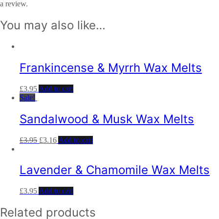
a review.
You may also like…
Frankincense & Myrrh Wax Melts
£
3.95
Add to cart
Sale!
Sandalwood & Musk Wax Melts
£
3.95
£
3.16
Add to cart
Lavender & Chamomile Wax Melts
£
3.95
Add to cart
Related products