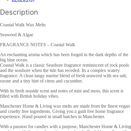
Description
Coastal Walk Wax Melts
Seaweed & Algae
FRAGRANCE NOTES – Coastal Walk
An enchanting aroma which has been forged in the dark depths of the
big blue ocean.
Coastal Walk is a classic Seashore fragrance reminiscent of rock pools
and the seashore when the tide has receded. Its a complex watery
fragrance. A clean tangy marine blend of fresh seaweed with sea salt,
ozone and a tiny hint of citrus and cucumber.
With its fresh seaside scent and notes of mist and moss, this scent is
filled with British holiday vibes.
Manchester Home & Living wax melts are made from the finest vegan
and cruelty free ingredients. Giving you a guilt free home fragrance
experience. Hand poured in small batches in Manchester.
With a passion for candles with a purpose, Manchester Home & Living