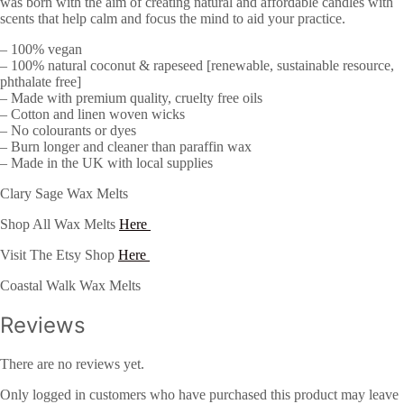
was born with the aim of creating natural and affordable candles with
scents that help calm and focus the mind to aid your practice.
– 100% vegan
– 100% natural coconut & rapeseed [renewable, sustainable resource,
phthalate free]
– Made with premium quality, cruelty free oils
– Cotton and linen woven wicks
– No colourants or dyes
– Burn longer and cleaner than paraffin wax
– Made in the UK with local supplies
Clary Sage Wax Melts
Shop All Wax Melts
Here
Visit The Etsy Shop
Here
Coastal Walk Wax Melts
Reviews
There are no reviews yet.
Only logged in customers who have purchased this product may leave