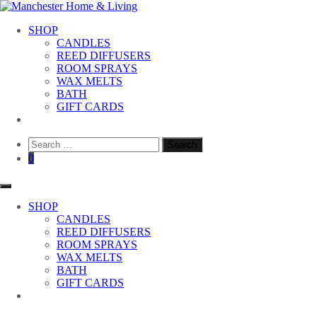
Skip
to
Manchester Home & Living
SHOP
content
CANDLES
REED DIFFUSERS
ROOM SPRAYS
WAX MELTS
BATH
GIFT CARDS
Search
for:
0
SHOP
CANDLES
REED DIFFUSERS
ROOM SPRAYS
WAX MELTS
BATH
GIFT CARDS