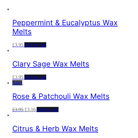
Peppermint & Eucalyptus Wax
Melts
£
3.95
Add to cart
Clary Sage Wax Melts
£
3.95
Add to cart
Sale!
Rose & Patchouli Wax Melts
£
3.95
£
3.16
Add to cart
Citrus & Herb Wax Melts